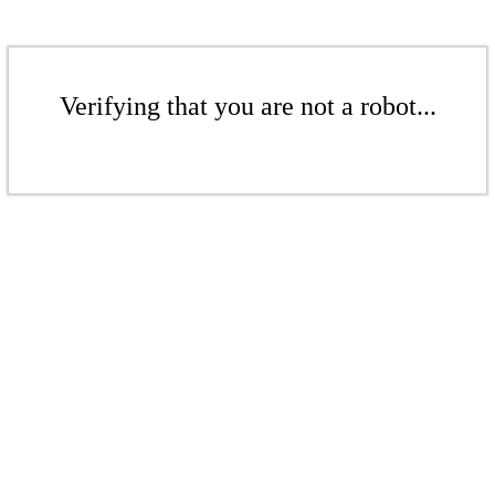
Verifying that you are not a robot...