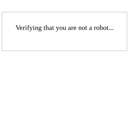
Verifying that you are not a robot...