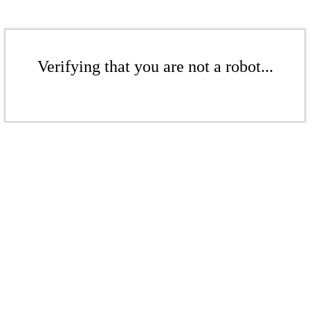
Verifying that you are not a robot...