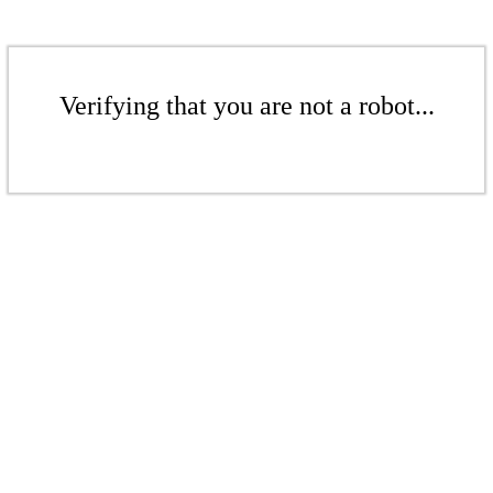
Verifying that you are not a robot...