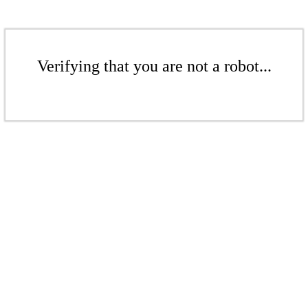
Verifying that you are not a robot...