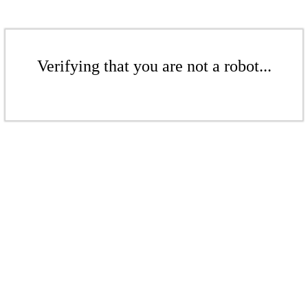
Verifying that you are not a robot...