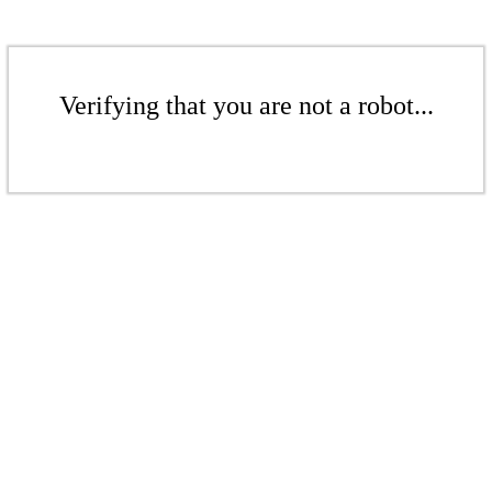
Verifying that you are not a robot...