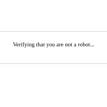
Verifying that you are not a robot...