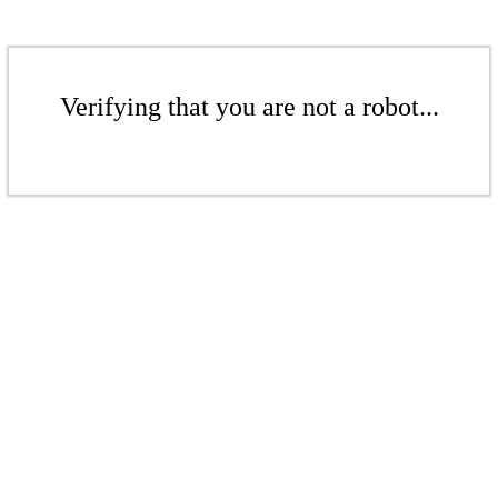
Verifying that you are not a robot...