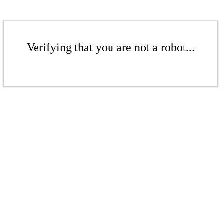
Verifying that you are not a robot...