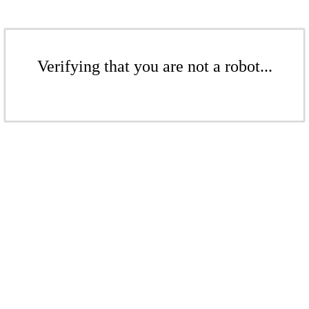
Verifying that you are not a robot...