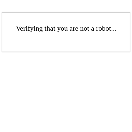
Verifying that you are not a robot...