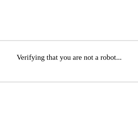
Verifying that you are not a robot...