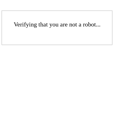
Verifying that you are not a robot...