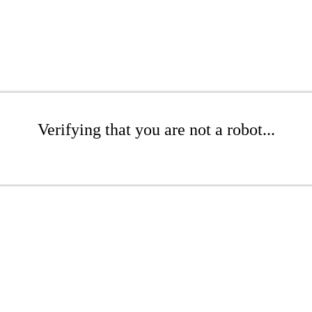
Verifying that you are not a robot...