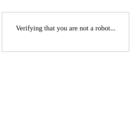
Verifying that you are not a robot...