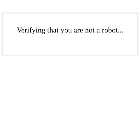
Verifying that you are not a robot...