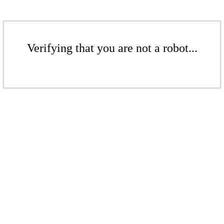
Verifying that you are not a robot...