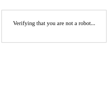
Verifying that you are not a robot...