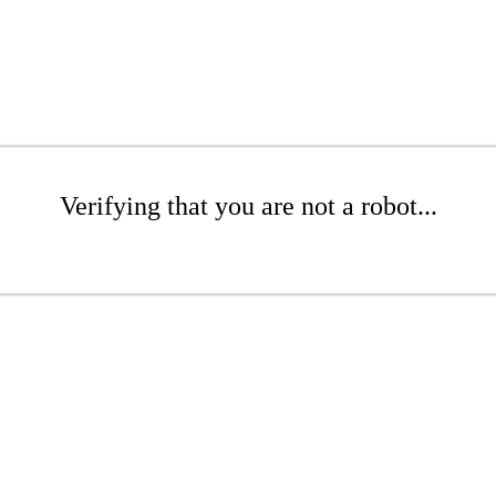
Verifying that you are not a robot...