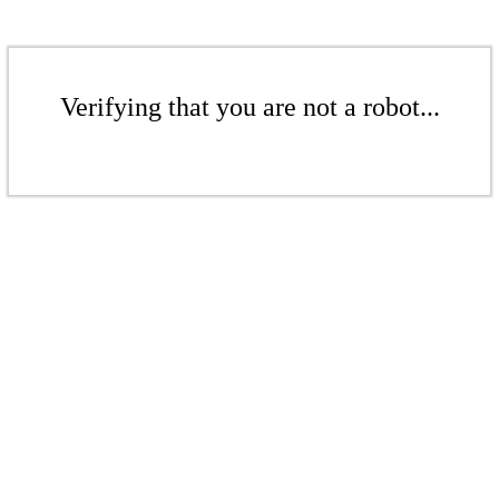
Verifying that you are not a robot...