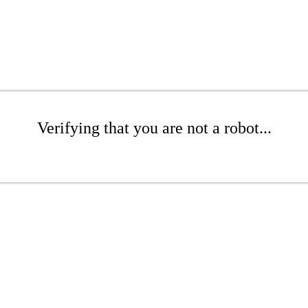
Verifying that you are not a robot...