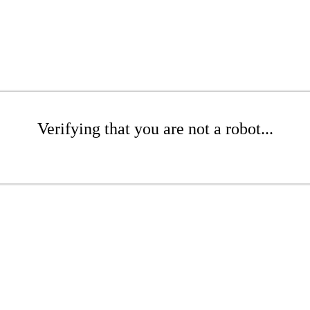
Verifying that you are not a robot...