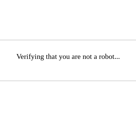
Verifying that you are not a robot...