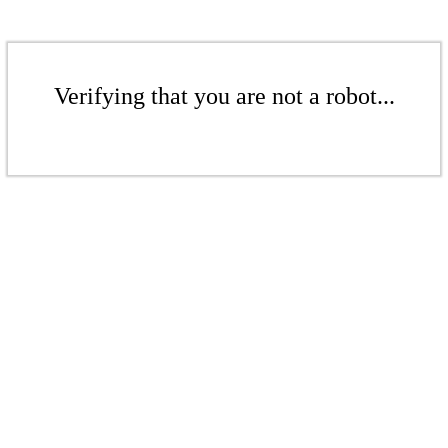
Verifying that you are not a robot...