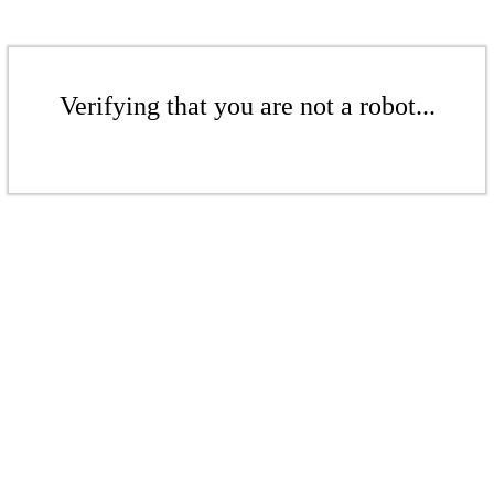
Verifying that you are not a robot...