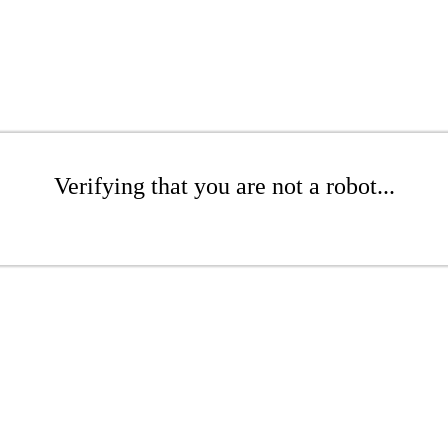
Verifying that you are not a robot...