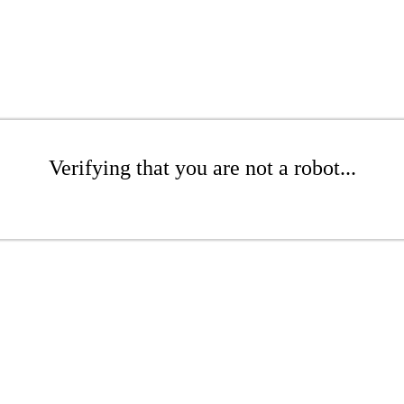
Verifying that you are not a robot...