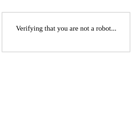
Verifying that you are not a robot...