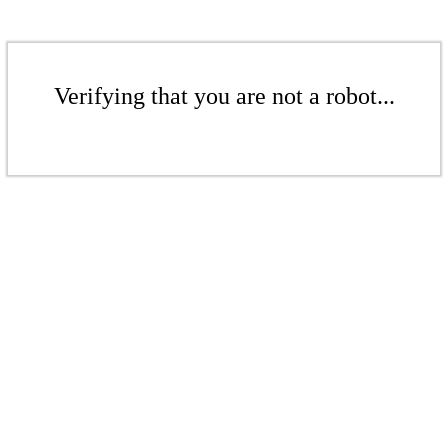
Verifying that you are not a robot...