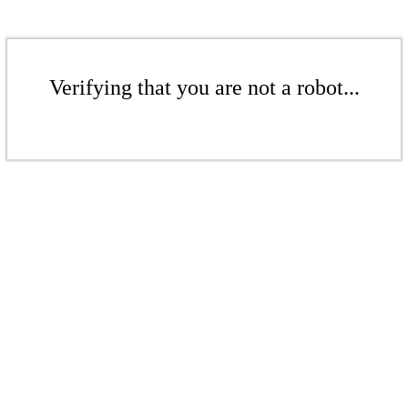
Verifying that you are not a robot...