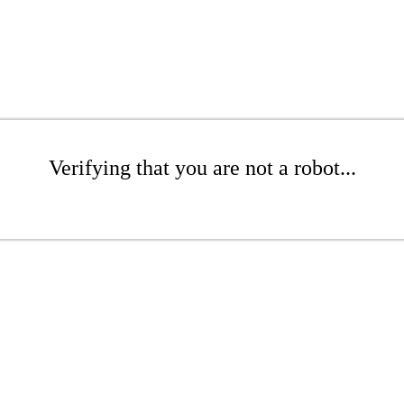
Verifying that you are not a robot...