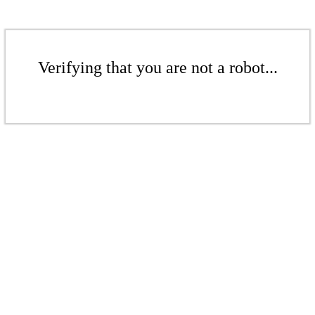
Verifying that you are not a robot...