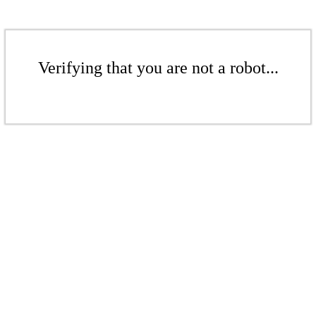
Verifying that you are not a robot...