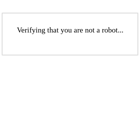
Verifying that you are not a robot...