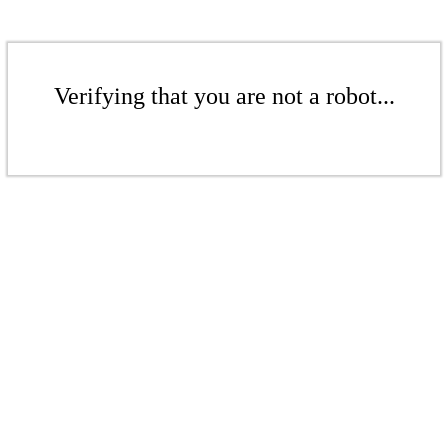
Verifying that you are not a robot...