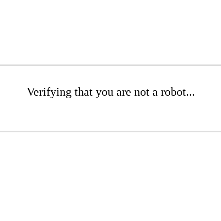
Verifying that you are not a robot...