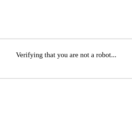
Verifying that you are not a robot...