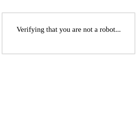
Verifying that you are not a robot...