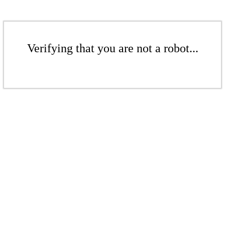
Verifying that you are not a robot...