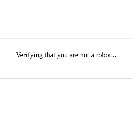
Verifying that you are not a robot...