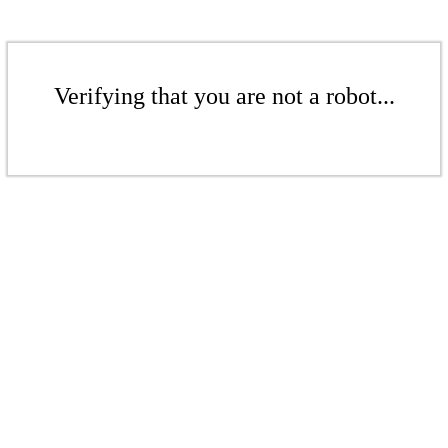
Verifying that you are not a robot...