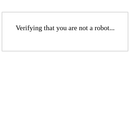
Verifying that you are not a robot...