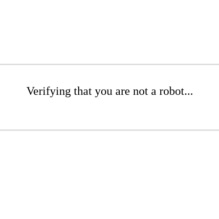
Verifying that you are not a robot...