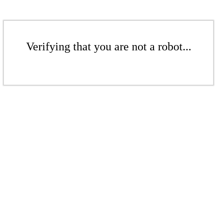
Verifying that you are not a robot...