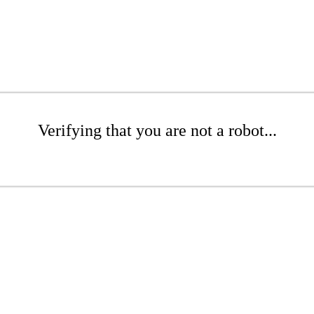
Verifying that you are not a robot...