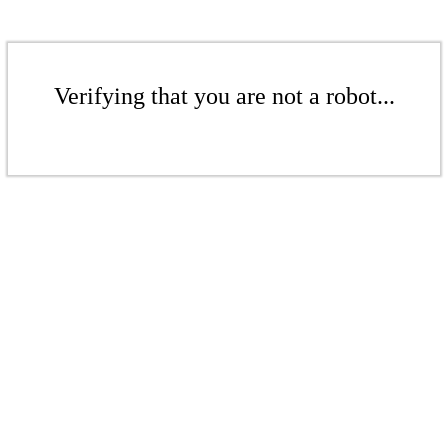
Verifying that you are not a robot...