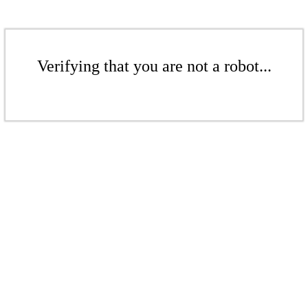
Verifying that you are not a robot...