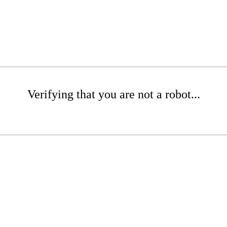
Verifying that you are not a robot...