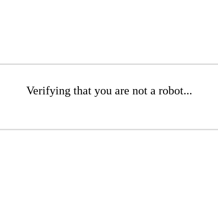
Verifying that you are not a robot...